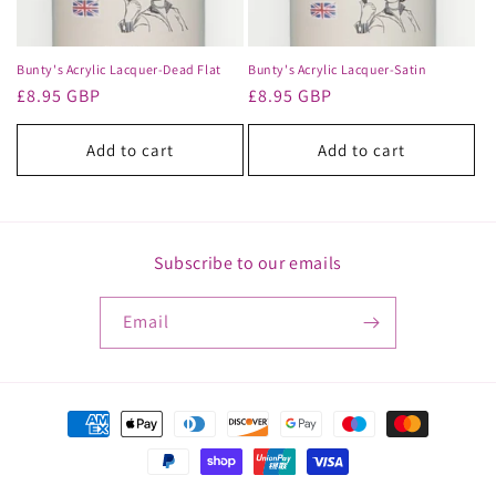
o
n
Bunty's Acrylic Lacquer-Dead Flat
Bunty's Acrylic Lacquer-Satin
Regular
£8.95 GBP
Regular
£8.95 GBP
:
price
price
Add to cart
Add to cart
Subscribe to our emails
Email
Payment
methods