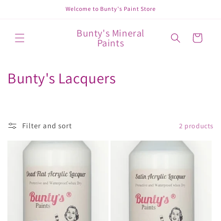
Skip to
Welcome to Bunty's Paint Store
content
Bunty's Mineral
Cart
Paints
C
Bunty's Lacquers
o
l
Filter and sort
2 products
l
e
c
t
i